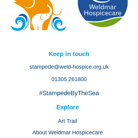
Keep in touch
stampede@weld-hospice.org.uk
01305 261800
#StampedeByTheSea
Explore
Art Trail
About Weldmar Hospicecare