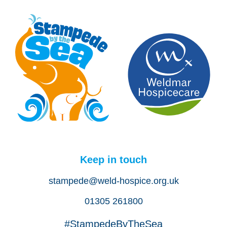
Keep in touch
stampede@weld-hospice.org.uk
01305 261800
#StampedeByTheSea