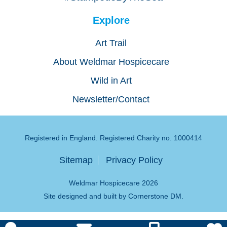
Explore
Art Trail
About Weldmar Hospicecare
Wild in Art
Newsletter/Contact
Registered in England. Registered Charity no. 1000414
Sitemap
Privacy Policy
Weldmar Hospicecare 2026
Site designed and built by
Cornerstone DM
.