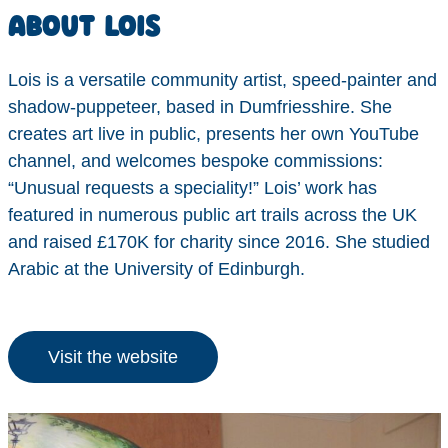
ABOUT LOIS
Lois is a versatile community artist, speed-painter and
shadow-puppeteer, based in Dumfriesshire. She
creates art live in public, presents her own YouTube
channel, and welcomes bespoke commissions:
“Unusual requests a speciality!” Lois’ work has
featured in numerous public art trails across the UK
and raised £170K for charity since 2016. She studied
Arabic at the University of Edinburgh.
Visit the website