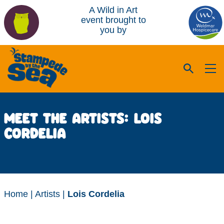
A Wild in Art
event brought to
you by
MEET THE ARTISTS: LOIS
CORDELIA
Home
|
Artists
|
Lois Cordelia