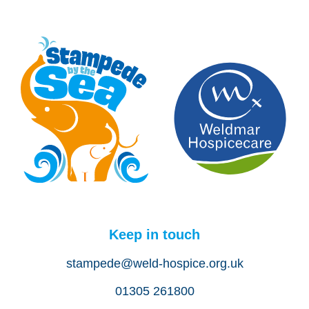
Keep in touch
stampede@weld-hospice.org.uk
01305 261800