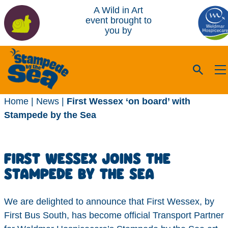
A Wild in Art
event brought to
you by
Home
|
News
|
First Wessex ‘on board’ with
Stampede by the Sea
FIRST WESSEX JOINS THE
STAMPEDE BY THE SEA
We are delighted to announce that First Wessex, by
First Bus South, has become official Transport Partner