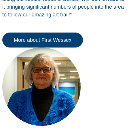
it bringing significant numbers of people into the area
to follow our amazing art trail!”
More about First Wessex