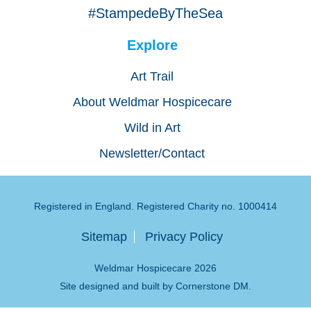
#StampedeByTheSea
Explore
Art Trail
About Weldmar Hospicecare
Wild in Art
Newsletter/Contact
Registered in England. Registered Charity no. 1000414
Sitemap
Privacy Policy
Weldmar Hospicecare 2026
Site designed and built by
Cornerstone DM
.