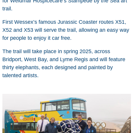
for Weldmar Hospicecare’s Stampede by the Sea art
trail.
First Wessex’s famous Jurassic Coaster routes X51,
X52 and X53 will serve the trail, allowing an easy way
for people to enjoy it car free.
The trail will take place in spring 2025, across
Bridport, West Bay, and Lyme Regis and will feature
thirty elephants, each designed and painted by
talented artists.