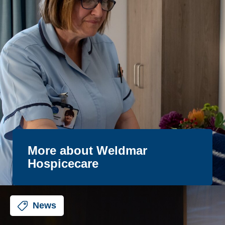
More about Weldmar
Hospicecare
News