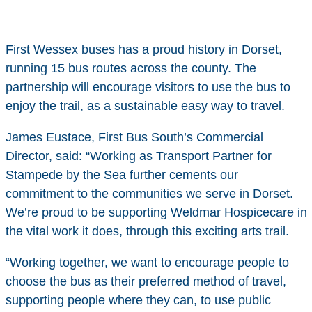
First Wessex buses has a proud history in Dorset,
running 15 bus routes across the county. The
partnership will encourage visitors to use the bus to
enjoy the trail, as a sustainable easy way to travel.
James Eustace, First Bus South’s Commercial
Director, said: “Working as Transport Partner for
Stampede by the Sea further cements our
commitment to the communities we serve in Dorset.
We’re proud to be supporting Weldmar Hospicecare in
the vital work it does, through this exciting arts trail.
“Working together, we want to encourage people to
choose the bus as their preferred method of travel,
supporting people where they can, to use public