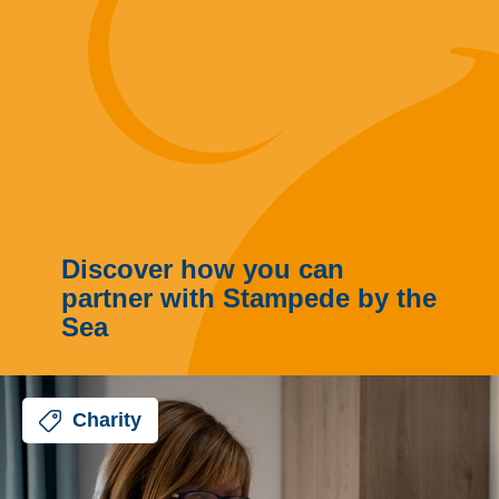
Discover how you can
partner with Stampede by the
Sea
Charity