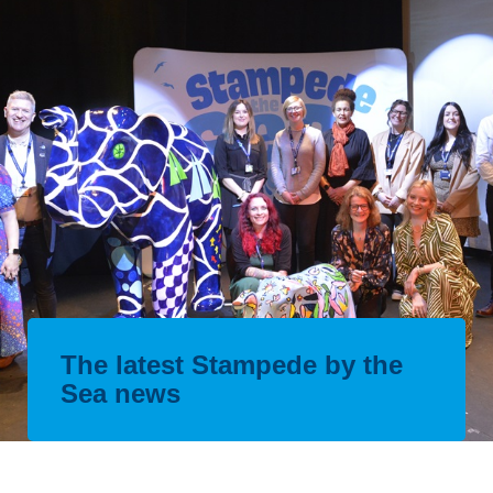
The latest Stampede by the
Sea news