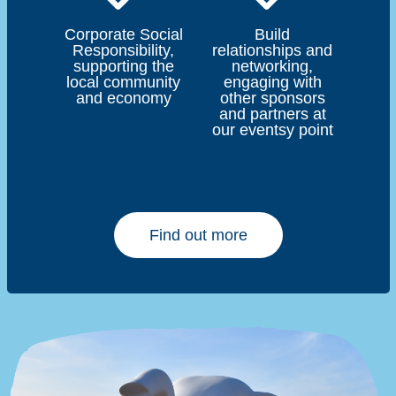
Corporate Social
Build
Responsibility,
relationships and
supporting the
networking,
local community
engaging with
and economy
other sponsors
and partners at
our eventsy point
Find out more