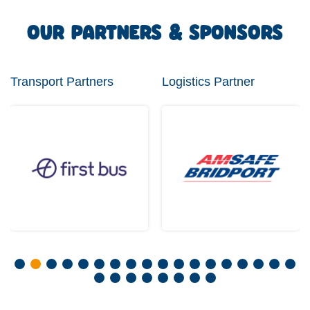
OUR PARTNERS & SPONSORS
Transport Partners
Logistics Partner