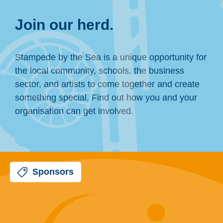
Join our herd.
Stampede by the Sea is a unique opportunity for
the local community, schools, the business
sector, and artists to come together and create
something special. Find out how you and your
organisation can get involved.
Sponsors