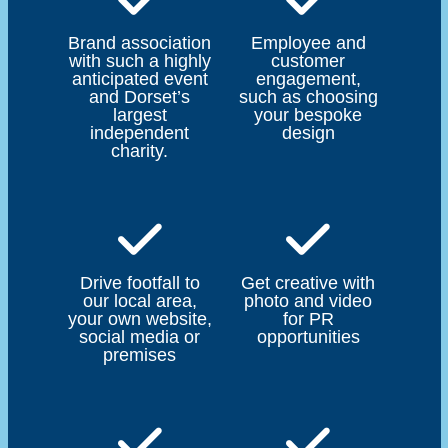
Brand association
Employee and
with such a highly
customer
anticipated event
engagement,
and Dorset’s
such as choosing
largest
your bespoke
independent
design
charity.
Drive footfall to
Get creative with
our local area,
photo and video
your own website,
for PR
social media or
opportunities
premises