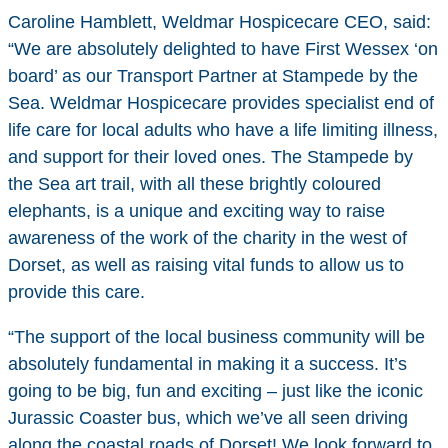
Caroline Hamblett, Weldmar Hospicecare CEO, said:
“We are absolutely delighted to have First Wessex ‘on
board’ as our Transport Partner at Stampede by the
Sea. Weldmar Hospicecare provides specialist end of
life care for local adults who have a life limiting illness,
and support for their loved ones. The Stampede by
the Sea art trail, with all these brightly coloured
elephants, is a unique and exciting way to raise
awareness of the work of the charity in the west of
Dorset, as well as raising vital funds to allow us to
provide this care.
“The support of the local business community will be
absolutely fundamental in making it a success. It’s
going to be big, fun and exciting – just like the iconic
Jurassic Coaster bus, which we’ve all seen driving
along the coastal roads of Dorset! We look forward to