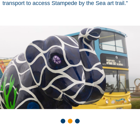
transport to access Stampede by the Sea art trail.”