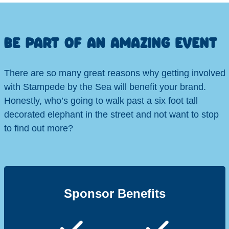
BE PART OF AN AMAZING EVENT
There are so many great reasons why getting involved
with Stampede by the Sea will benefit your brand.
Honestly, who’s going to walk past a six foot tall
decorated elephant in the street and not want to stop
to find out more?
Sponsor Benefits