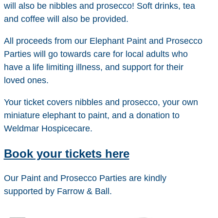
will also be nibbles and prosecco! Soft drinks, tea
and coffee will also be provided.
All proceeds from our Elephant Paint and Prosecco
Parties will go towards care for local adults who
have a life limiting illness, and support for their
loved ones.
Your ticket covers nibbles and prosecco, your own
miniature elephant to paint, and a donation to
Weldmar Hospicecare.
Book your tickets here
Our Paint and Prosecco Parties are kindly
supported by Farrow & Ball.