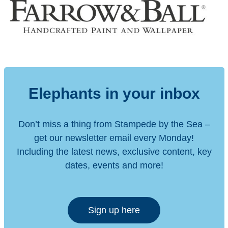
Elephants in your inbox
Don’t miss a thing from Stampede by the Sea –
get our newsletter email every Monday!
Including the latest news, exclusive content, key
dates, events and more!
Sign up here