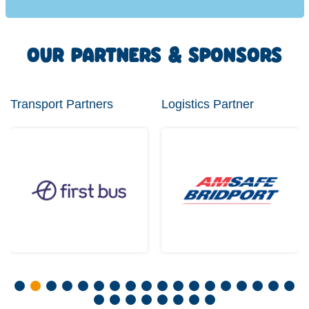
OUR PARTNERS & SPONSORS
Transport Partners
Logistics Partner