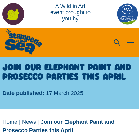
A Wild in Art
event brought to
you by
JOIN OUR ELEPHANT PAINT AND
PROSECCO PARTIES THIS APRIL
Date published:
17 March 2025
Home
|
News
|
Join our Elephant Paint and
Prosecco Parties this April