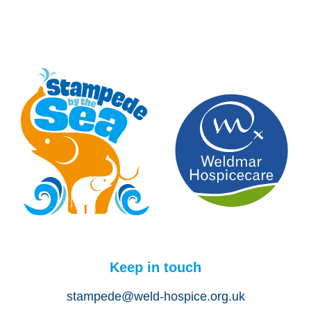
Keep in touch
stampede@weld-hospice.org.uk