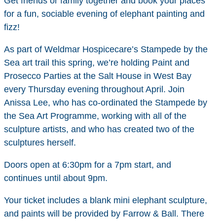
Get friends or family together and book your places
for a fun, sociable evening of elephant painting and
fizz!
As part of Weldmar Hospicecare’s Stampede by the
Sea art trail this spring, we’re holding Paint and
Prosecco Parties at the Salt House in West Bay
every Thursday evening throughout April. Join
Anissa Lee, who has co-ordinated the Stampede by
the Sea Art Programme, working with all of the
sculpture artists, and who has created two of the
sculptures herself.
Doors open at 6:30pm for a 7pm start, and
continues until about 9pm.
Your ticket includes a blank mini elephant sculpture,
and paints will be provided by Farrow & Ball. There