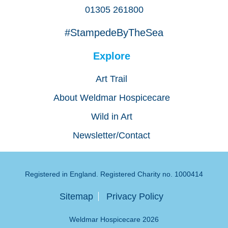
01305 261800
#StampedeByTheSea
Explore
Art Trail
About Weldmar Hospicecare
Wild in Art
Newsletter/Contact
Registered in England. Registered Charity no. 1000414
Sitemap
Privacy Policy
Weldmar Hospicecare 2026