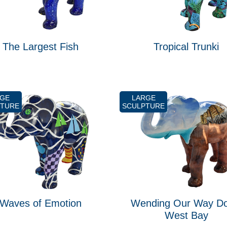
The Largest Fish
Tropical Trunki
RGE
LARGE
PTURE
SCULPTURE
Waves of Emotion
Wending Our Way D
West Bay