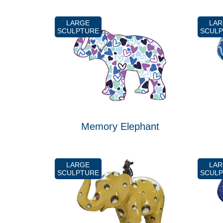
LARGE
LA
SCULPTURE
SCUL
Memory Elephant
LARGE
LA
SCULPTURE
SCUL