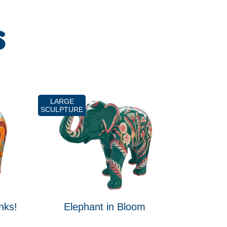
S
LARGE
SCULPTURE
nks!
Elephant in Bloom