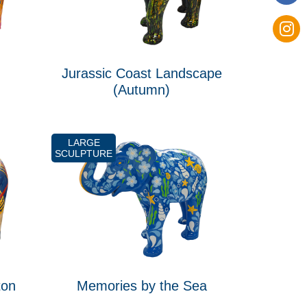
Jurassic Coast Landscape
(Autumn)
LARGE
SCULPTURE
ton
Memories by the Sea