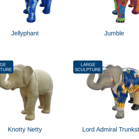
Jellyphant
Jumble
RGE
LARGE
PTURE
SCULPTURE
Knotty Netty
Lord Admiral Trunks