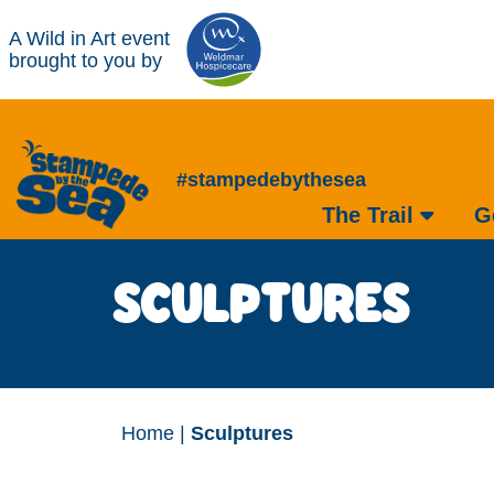
A Wild in Art event
brought to you by
#stampedebythesea
The Trail
G
SCULPTURES
Home
|
Sculptures