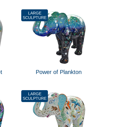
LARGE
SCULPTURE
t
Power of Plankton
LARGE
SCULPTURE