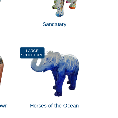
Sanctuary
LARGE
SCULPTURE
own
Horses of the Ocean