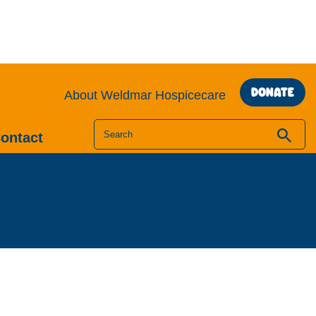
DONATE
About Weldmar Hospicecare
Search
ontact
for: