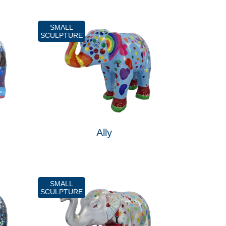
SMALL
SCULPTURE
Ally
SMALL
SCULPTURE