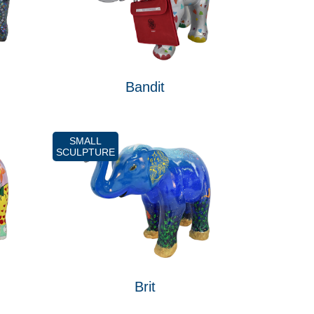
Bandit
SMALL
SCULPTURE
Brit