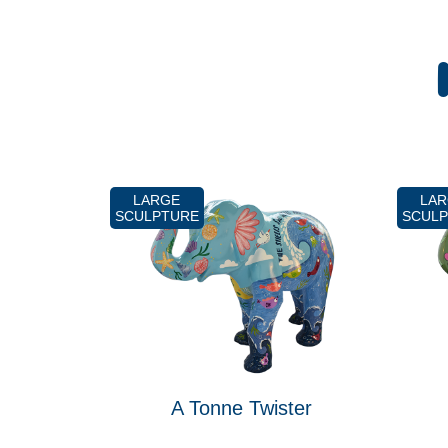
LARGE
LA
SCULPTURE
SCUL
A Tonne Twister