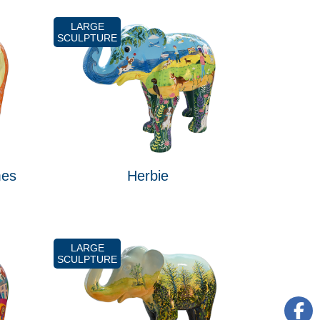
LARGE
SCULPTURE
mes
Herbie
LARGE
SCULPTURE