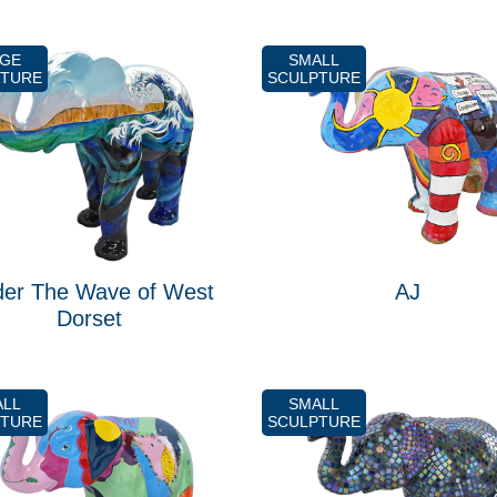
RGE
SMALL
PTURE
SCULPTURE
er The Wave of West
AJ
Dorset
ALL
SMALL
PTURE
SCULPTURE