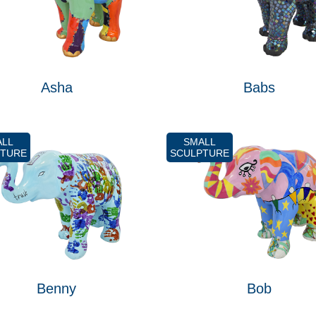
Asha
Babs
ALL
SMALL
PTURE
SCULPTURE
Benny
Bob