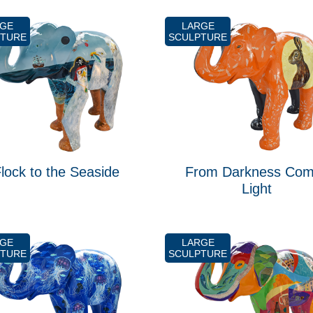
RGE
LARGE
PTURE
SCULPTURE
lock to the Seaside
From Darkness Co
Light
RGE
LARGE
PTURE
SCULPTURE