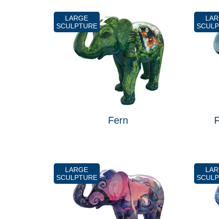
LARGE
LA
SCULPTURE
SCUL
Fern
F
LARGE
LA
SCULPTURE
SCUL