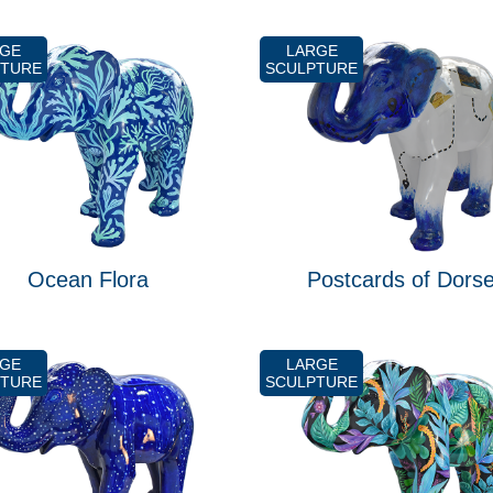
RGE
LARGE
PTURE
SCULPTURE
Ocean Flora
Postcards of Dorse
RGE
LARGE
PTURE
SCULPTURE