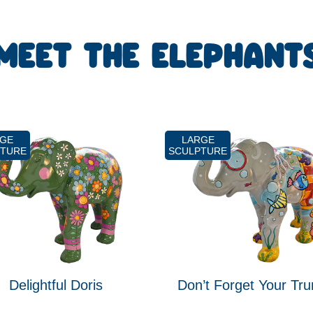
MEET THE ELEPHANT
RGE
LARGE
PTURE
SCULPTURE
Delightful Doris
Don’t Forget Your Tru