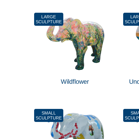
LARGE
LA
SCULPTURE
SCUL
Wildflower
Und
SMALL
SM
SCULPTURE
SCUL