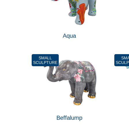
Aqua
SMALL
SM
SCULPTURE
SCUL
Beffalump