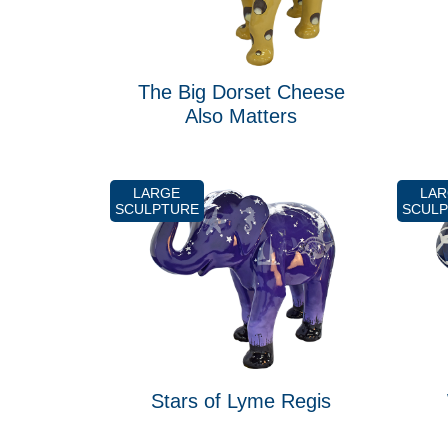
The Big Dorset Cheese
Also Matters
LARGE
LA
SCULPTURE
SCUL
Stars of Lyme Regis