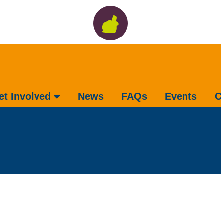
et Involved
News
FAQs
Events
C