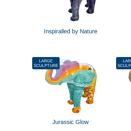
Inspiralled by Nature
LARGE
LA
SCULPTURE
SCUL
Jurassic Glow