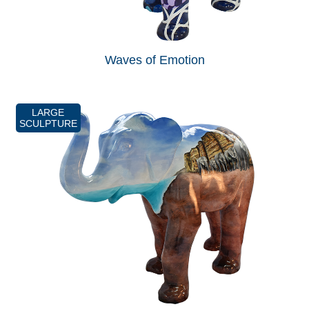
Waves of Emotion
LARGE
SCULPTURE