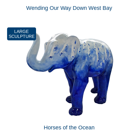
Wending Our Way Down West Bay
LARGE
SCULPTURE
Horses of the Ocean