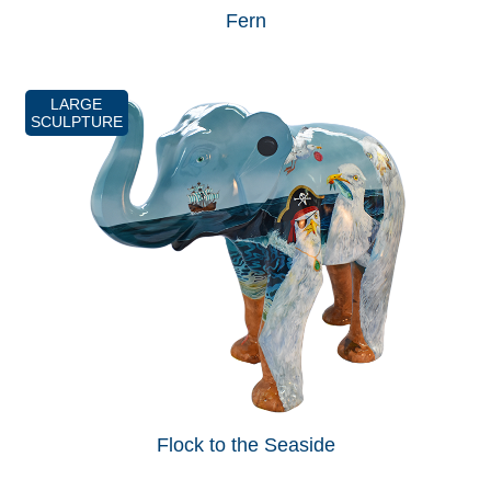
Fern
LARGE
SCULPTURE
Flock to the Seaside