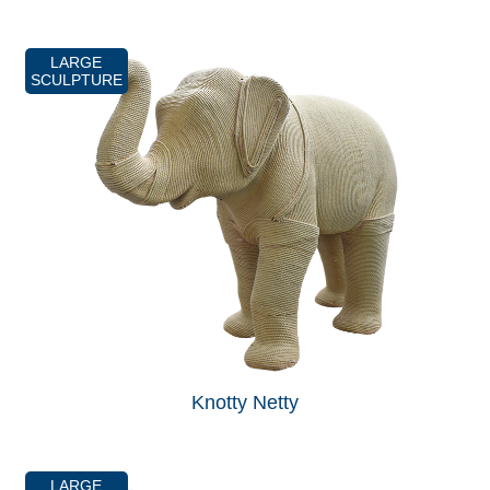
LARGE
SCULPTURE
Knotty Netty
LARGE