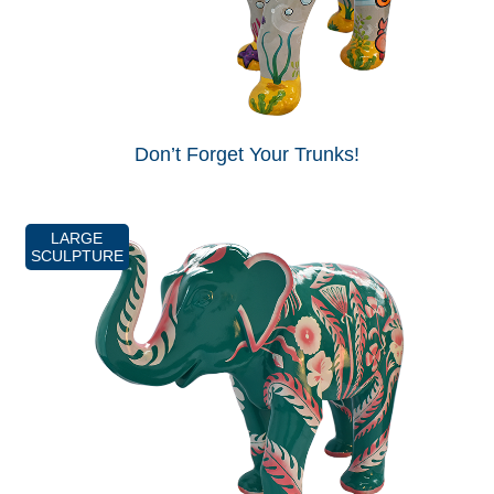
Don’t Forget Your Trunks!
LARGE
SCULPTURE