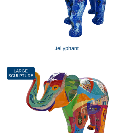
Jellyphant
LARGE
SCULPTURE