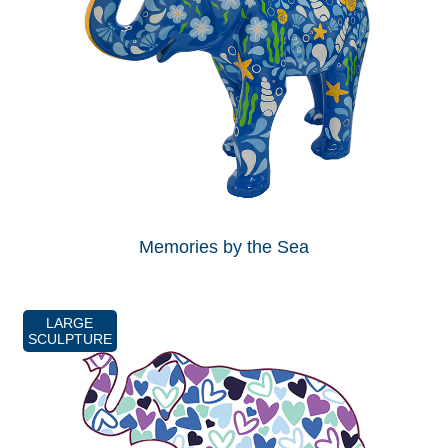
Memories by the Sea
LARGE
SCULPTURE