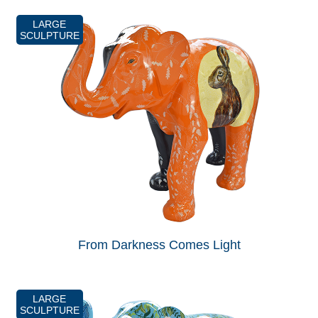
LARGE
SCULPTURE
From Darkness Comes Light
LARGE
SCULPTURE