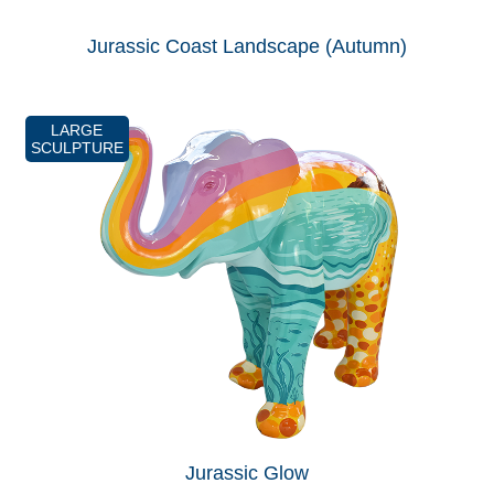
Jurassic Coast Landscape (Autumn)
LARGE
SCULPTURE
Jurassic Glow