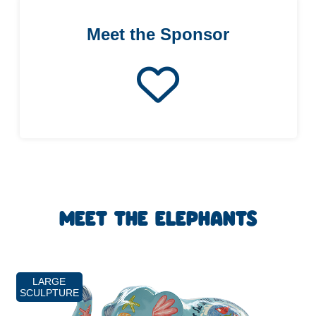
Meet the Sponsor
MEET THE ELEPHANTS
LARGE
SCULPTURE