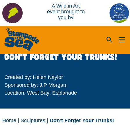
A Wild in Art
event brought to
you by
DON’T FORGET YOUR TRUNKS!
Created by: Helen Naylor
Sponsored by: J.P Morgan
Location: West Bay: Esplanade
Home
|
Sculptures
|
Don’t Forget Your Trunks!