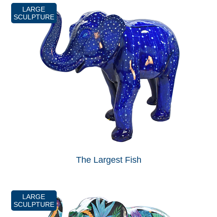
LARGE
SCULPTURE
The Largest Fish
LARGE
SCULPTURE