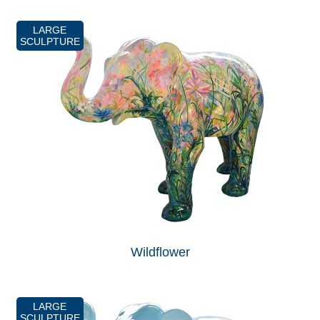
LARGE
SCULPTURE
Wildflower
LARGE
SCULPTURE