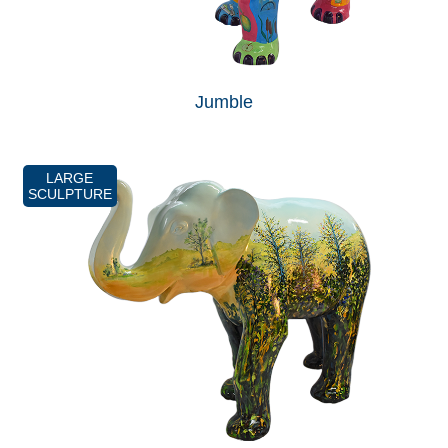
Jumble
LARGE
SCULPTURE