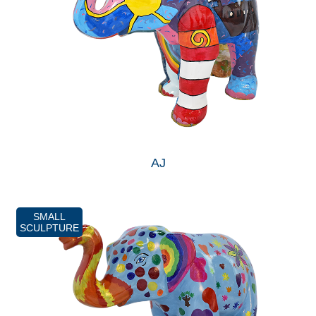
AJ
SMALL
SCULPTURE