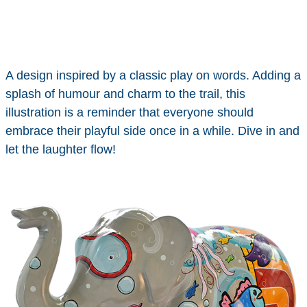
A design inspired by a classic play on words. Adding a
splash of humour and charm to the trail, this
illustration is a reminder that everyone should
embrace their playful side once in a while. Dive in and
let the laughter flow!