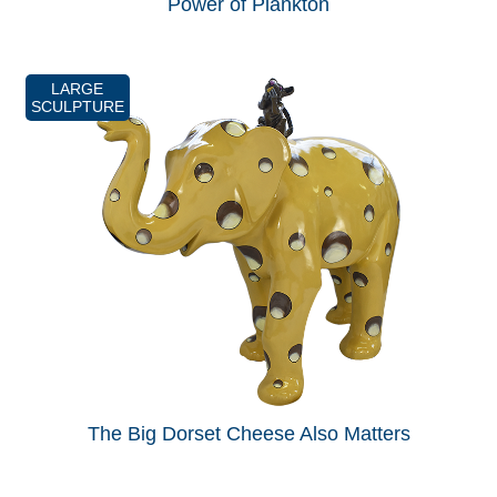
Power of Plankton
LARGE
SCULPTURE
The Big Dorset Cheese Also Matters