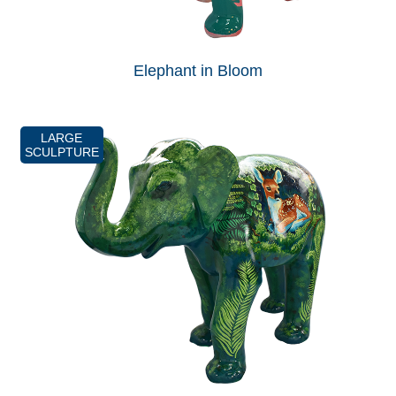
Elephant in Bloom
LARGE
SCULPTURE