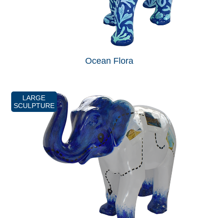
Ocean Flora
LARGE
SCULPTURE