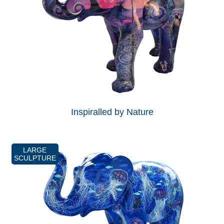
Inspiralled by Nature
LARGE
SCULPTURE