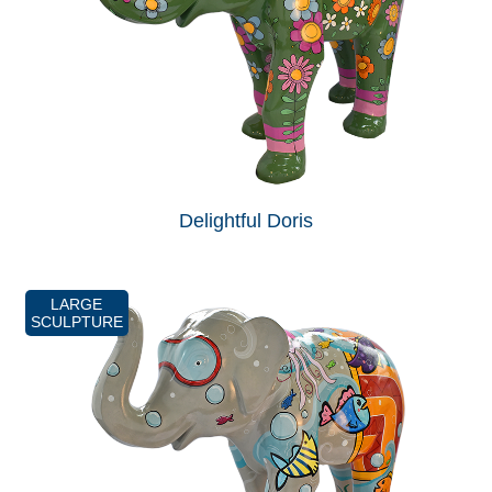
Delightful Doris
LARGE
SCULPTURE