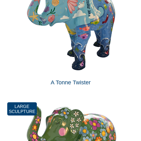
A Tonne Twister
LARGE
SCULPTURE