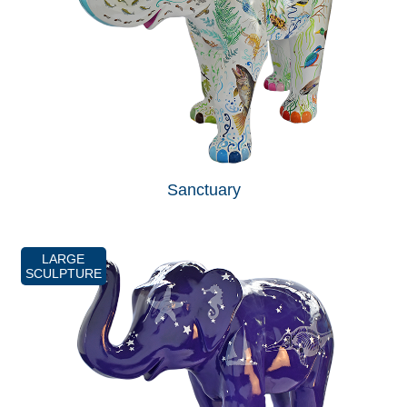
Sanctuary
LARGE
SCULPTURE