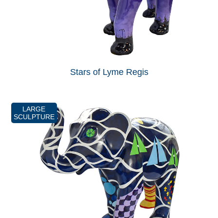
Stars of Lyme Regis
LARGE
SCULPTURE