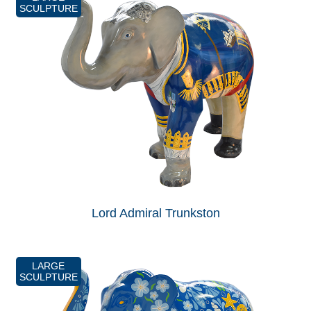
SCULPTURE
Lord Admiral Trunkston
LARGE
SCULPTURE