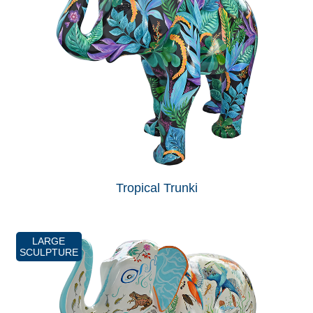
Tropical Trunki
LARGE
SCULPTURE