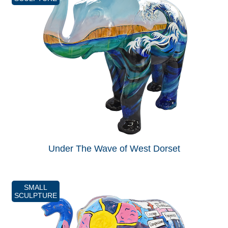
Under The Wave of West Dorset
SMALL
SCULPTURE