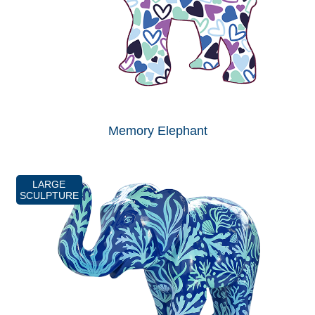
Memory Elephant
LARGE
SCULPTURE