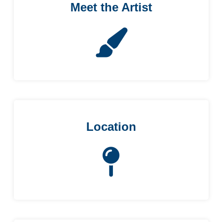
Meet the Artist
Location