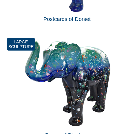
Postcards of Dorset
LARGE
SCULPTURE