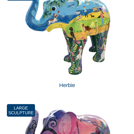
Herbie
LARGE
SCULPTURE