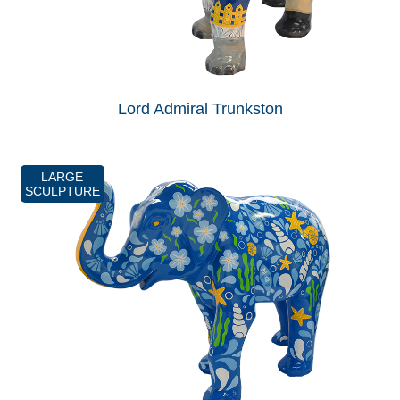
Lord Admiral Trunkston
LARGE
SCULPTURE