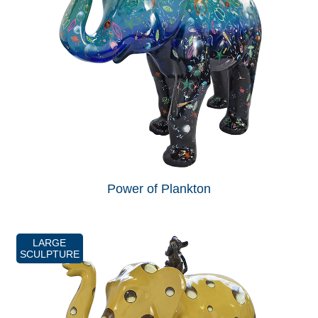
Power of Plankton
LARGE
SCULPTURE