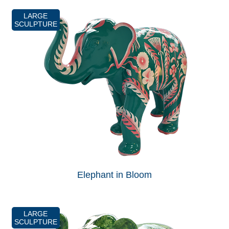
LARGE
SCULPTURE
Elephant in Bloom
LARGE
SCULPTURE