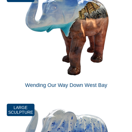
Wending Our Way Down West Bay
LARGE
SCULPTURE