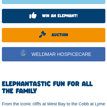
WIN AN ELEPHANT!
AUCTION
WELDMAR HOSPICECARE
ELEPHANTASTIC FUN FOR ALL
THE FAMILY
From the iconic cliffs at West Bay to the Cobb at Lyme