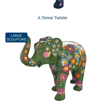
A Tonne Twister
LARGE
SCULPTURE