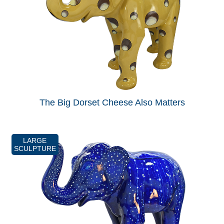
The Big Dorset Cheese Also Matters
LARGE
SCULPTURE