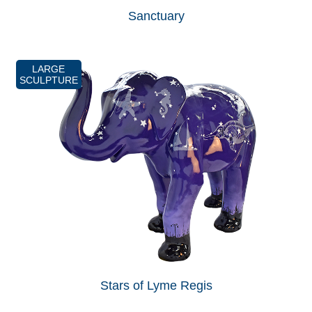
Sanctuary
LARGE
SCULPTURE
Stars of Lyme Regis