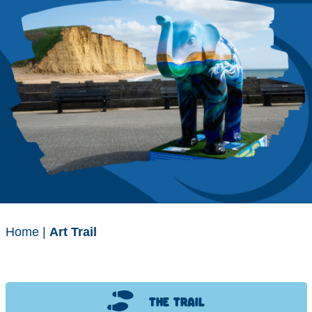
Home
|
Art Trail
THE TRAIL