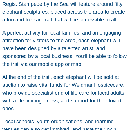
Regis, Stampede by the Sea will feature around fifty
elephant sculptures, placed across the area to create
a fun and free art trail that will be accessible to all.
A perfect activity for local families, and an engaging
attraction for visitors to the area, each elephant will
have been designed by a talented artist, and
sponsored by a local business. You’ll be able to follow
the trail via our mobile app or map.
At the end of the trail, each elephant will be sold at
auction to raise vital funds for Weldmar Hospicecare,
who provide specialist end of life care for local adults
with a life limiting illness, and support for their loved
ones.
Local schools, youth organisations, and learning
venues can also get involved, and have their own