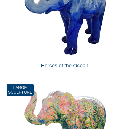
Horses of the Ocean
LARGE
SCULPTURE