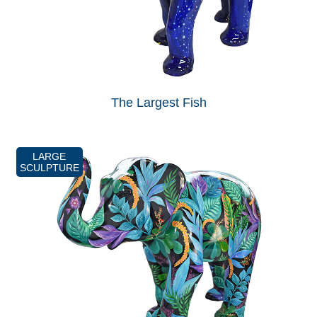
The Largest Fish
LARGE
SCULPTURE