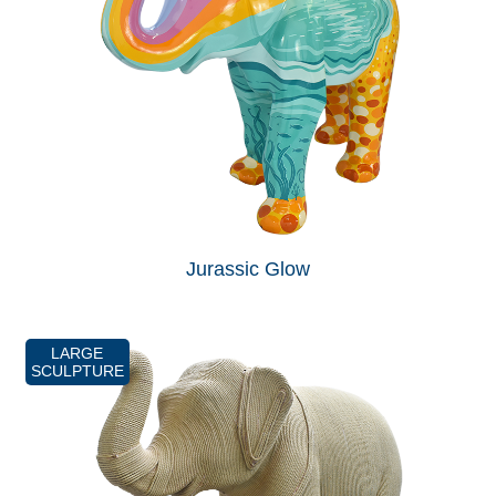
Jurassic Glow
LARGE
SCULPTURE