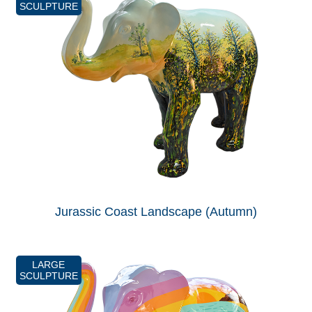
SCULPTURE
Jurassic Coast Landscape (Autumn)
LARGE
SCULPTURE