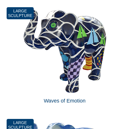
LARGE
SCULPTURE
Waves of Emotion
LARGE
SCULPTURE