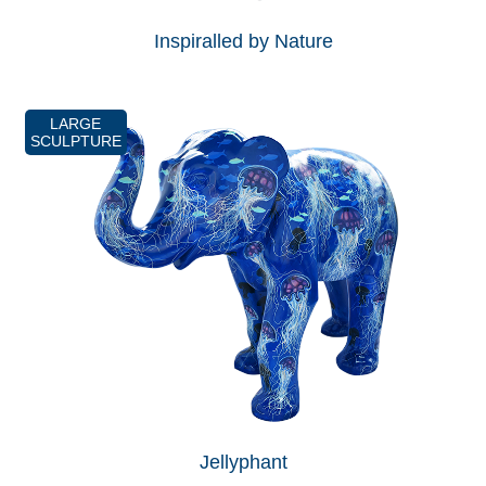
Inspiralled by Nature
LARGE
SCULPTURE
Jellyphant