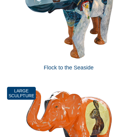
Flock to the Seaside
LARGE
SCULPTURE