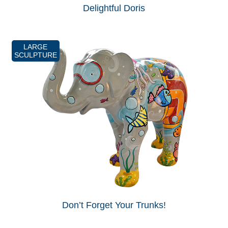
Delightful Doris
LARGE
SCULPTURE
Don’t Forget Your Trunks!