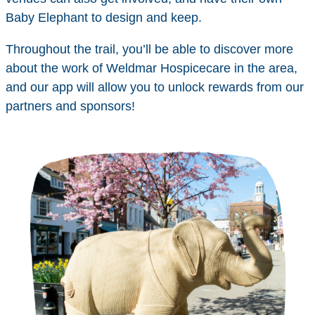
Baby Elephant to design and keep.
Throughout the trail, you’ll be able to discover more
about the work of Weldmar Hospicecare in the area,
and our app will allow you to unlock rewards from our
partners and sponsors!