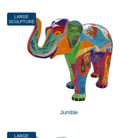
LARGE
SCULPTURE
Jumble
LARGE