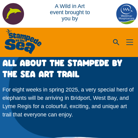
A Wild in Art
event brought to
you by
ALL ABOUT THE STAMPEDE BY
THE SEA ART TRAIL
For eight weeks in spring 2025, a very special herd of
elephants will be arriving in Bridport, West Bay, and
Lyme Regis for a colourful, exciting, and unique art
trail that everyone can enjoy.