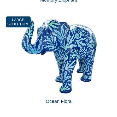
Memory Elephant
LARGE
SCULPTURE
Ocean Flora