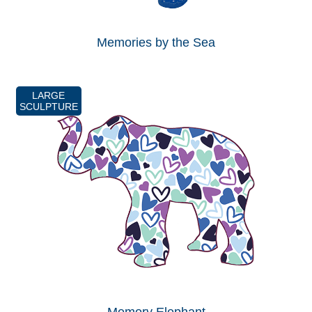
Memories by the Sea
LARGE
SCULPTURE