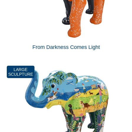
From Darkness Comes Light
LARGE
SCULPTURE