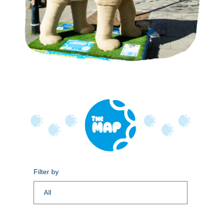
Filter by