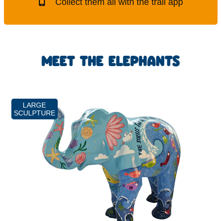
Collect them all with the trail app
MEET THE ELEPHANTS
LARGE
SCULPTURE