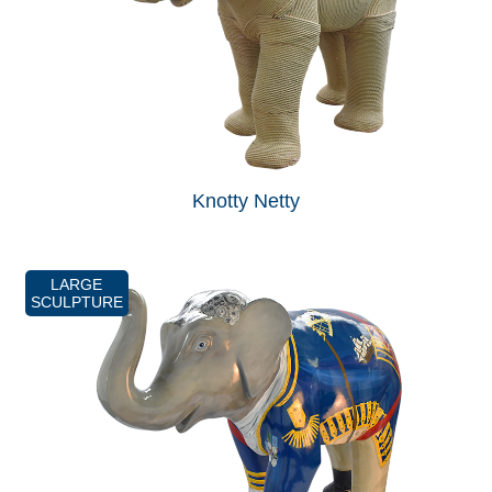
Knotty Netty
LARGE
SCULPTURE