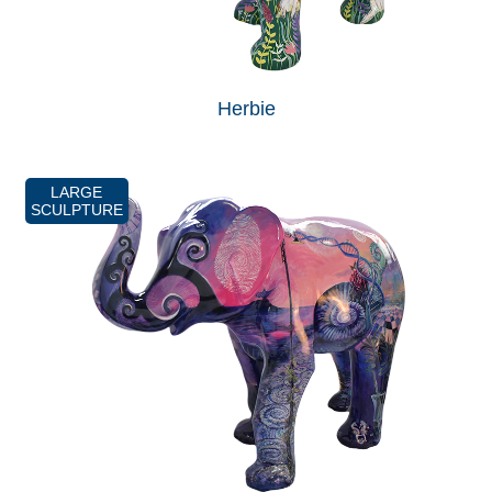
Herbie
LARGE
SCULPTURE