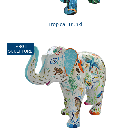
Tropical Trunki
LARGE
SCULPTURE