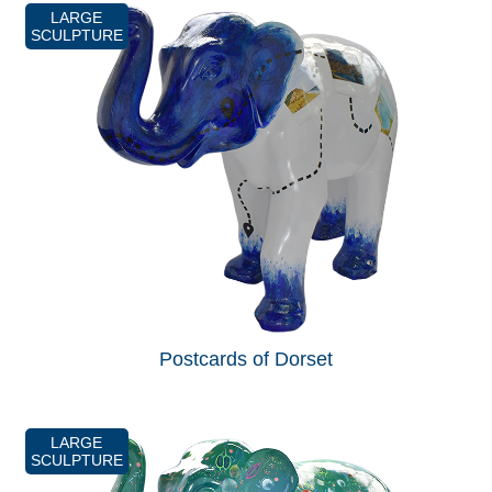
LARGE
SCULPTURE
Postcards of Dorset
LARGE
SCULPTURE