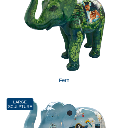
Fern
LARGE
SCULPTURE